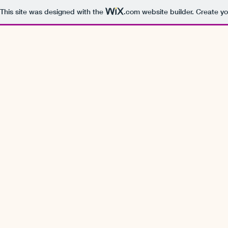
This site was designed with the
.com
website builder. Create yo