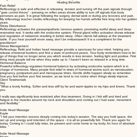
and crystal healing, my gifts come all together to aid you in your healing journey. I am ready to
accept few clients into my practice who are committed to their wellbeing, open to change and
willing to look deeply into themselves. Are you ready?
Healing Benefits
Pain Relief
Reflexology is safe and effective in releasing tension and turning off the pain signals through
"gate control theory" - pressing on reflex areas shows ability to turn off signals that body
perceives as pain. It is great following the surgery, dental work or during any recovery and pain.
My reflexology teacher credits reflexology for keeping her hands arthritis free long into her golden
years.
Sleep Disturbance
Reflexology activates the parasympathetic nervous system, promoting restful sleep and deep
restorative rest. It works with the endocrine system. Pineal gland reflex activation shows release
and regulation of melatonin resulting in better sleep. Often clients fall asleep at the treatment
table. If you hear yourself snore away, don't be embarrassed! It is a compliment for the
practitioner!
Stress Management
Reflexology, Reiki and Indian head massage provide a sanctuary for your mind, helping you
release emotional burdens and find a state of profound peace. Your body remembers how to let
go of things that no longer serve you which results in less tension, feeling light and positive. First
thing most people tell me when they wake up is: I haven't been so relaxed in a long time.
Hormonal Balance
Powerful reflexology regulates hormonal balance by activating endocrine system which is in
charge of hormones. Many people find relief in times of hormonal storms such as menstruation,
pregnancy, postpartum peri and menopause times. Gentle shifts happen slowly so remember
how you feel before your first session, as we tend to not notice when things slowly improve.
Client Testimonials
Sky
"What a lovely feeling. Softer and less stiff by far and warm ripples to my hips and knees. Thank
you.
I really was significantly less restricted after that treatment. Going in I felt stiff and tired and
fatigue in the muscles around my neck and shoulders and coming out I had ease, movement
and flexibility."
Indie Head Massage
Kayla
"I felt your intention sooooo deeply coming into today’s session. The way you hold space, the
set up and energy and intention of the space - it is all so powerfully felt. Thank you again for
today. Coming in I could fully relax, be present and come home to my body. An hour of absolute
bliss. "