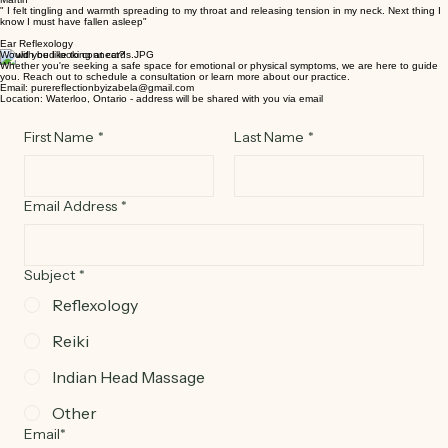
Indie Head Massage
Martin
" I felt tingling and warmth spreading to my throat and releasing tension in my neck. Next thing I
know I must have fallen asleep"
Ear Reflexology
Would you like to connect?
Whether you're seeking a safe space for emotional or physical symptoms, we are here to guide
you. Reach out to schedule a consultation or learn more about our practice.
Email: purereflectionbyizabela@gmail.com
Location: Waterloo, Ontario - address will be shared with you via email
First Name
*
Last Name
*
Email Address
*
Subject
*
Reflexology
Reiki
Indian Head Massage
Other