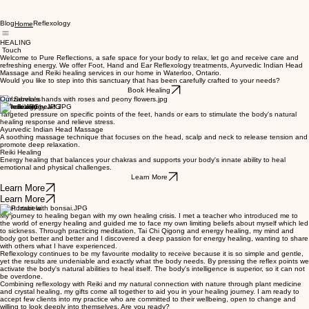
Blog
Reflexology
Home
HEALING
Touch
Welcome to Pure Reflections, a safe space for your body to relax, let go and receive care and
refreshing energy. We offer Foot, Hand and Ear Reflexology treatments, Ayurvedic Indian Head
Massage and Reiki healing services in our home in Waterloo, Ontario.
Would you like to step into this sanctuary that has been carefully crafted to your needs?
Book Healing
Our Services
Reflexology
Targeted pressure on specific points of the feet, hands or ears to stimulate the body's natural
healing response and relieve stress.
Ayurvedic Indian Head Massage
A soothing massage technique that focuses on the head, scalp and neck to release tension and
promote deep relaxation.
Reiki Healing
Energy healing that balances your chakras and supports your body's innate ability to heal
emotional and physical challenges.
Learn More
Learn More
Learn More
Meet Izabela
My journey to healing began with my own healing crisis. I met a teacher who introduced me to
the world of energy healing and guided me to face my own limiting beliefs about myself which led
to sickness. Through practicing meditation, Tai Chi Qigong and energy healing, my mind and
body got better and better and I discovered a deep passion for energy healing, wanting to share
with others what I have experienced.
Reflexology continues to be my favourite modality to receive because it is so simple and gentle,
yet the results are undeniable and exactly what the body needs. By pressing the reflex points we
activate the body's natural abilities to heal itself. The body's intelligence is superior, so it can not
be overdone.
Combining reflexology with Reiki and my natural connection with nature through plant medicine