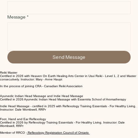
Email*
Message
*
Send Message
Reiki Master
Certified in 2026 with Heaven On Earth Healing Arts Center in Usui Reiki - Level 1, 2 and Master
consecutively. Instructor: Mary - Anne Haupt
In the process of joining CRA - Canadian Reiki Association
Ayurvedic Indian Head Massage and Indie Head Massage
Certified in 2026 Ayurvedic Indian Head Massage with Essentria School of Aromatherapy
Indie Head Massage - certified in 2025 with Reflexology Training Essentials - For Healthy Living.
Instructor: Dale Wombwell, RRPr
Foot, Hand and Ear Reflexology
Certified in 2026 by Reflexology Training Essentials - For Healthy Living. Instructor: Dale
Wombwell, RRPr